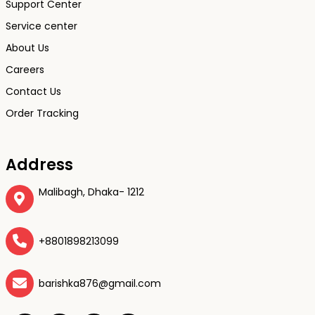
Support Center
Service center
About Us
Careers
Contact Us
Order Tracking
Address
Malibagh, Dhaka- 1212
+8801898213099
barishka876@gmail.com