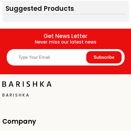
Suggested Products
Get News Letter
Never miss our latest news
B A R I S H K A
Company