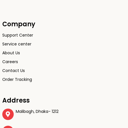
Company
Support Center
Service center
About Us
Careers
Contact Us
Order Tracking
Address
Malibagh, Dhaka- 1212