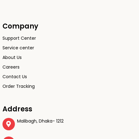
Company
Support Center
Service center
About Us
Careers
Contact Us
Order Tracking
Address
Malibagh, Dhaka- 1212