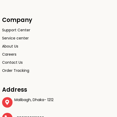
Company
Support Center
Service center
About Us
Careers
Contact Us
Order Tracking
Address
Malibagh, Dhaka- 1212