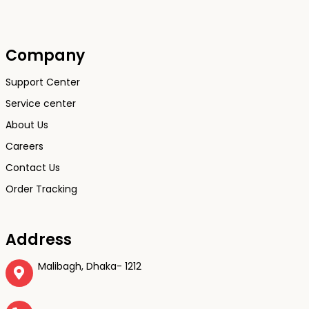
Company
Support Center
Service center
About Us
Careers
Contact Us
Order Tracking
Address
Malibagh, Dhaka- 1212