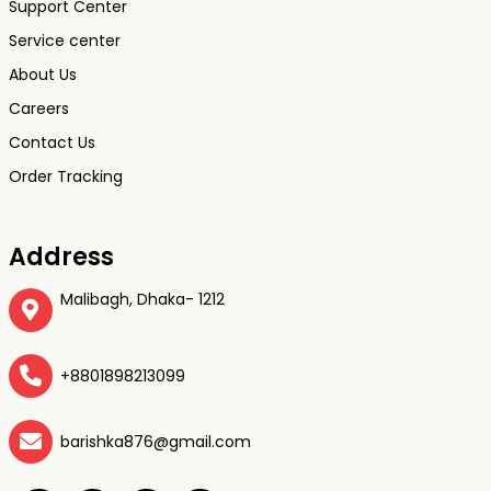
Support Center
Service center
About Us
Careers
Contact Us
Order Tracking
Address
Malibagh, Dhaka- 1212
+8801898213099
barishka876@gmail.com