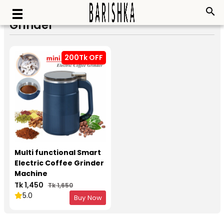
search
Grinder
200Tk OFF
Multi functional Smart
Electric Coffee Grinder
Machine
Tk 1,450
Tk 1,650
5.0
Buy Now