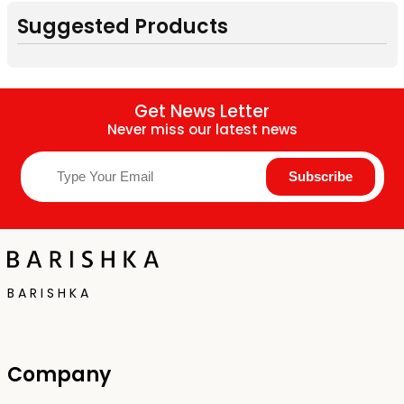
Suggested Products
Get News Letter
Never miss our latest news
B A R I S H K A
Company