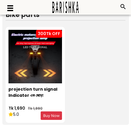
search
Bike parts
300Tk OFF
projection turn signal
Indicator এক জোড়া
Tk 1,690
Tk 1,990
5.0
Buy Now