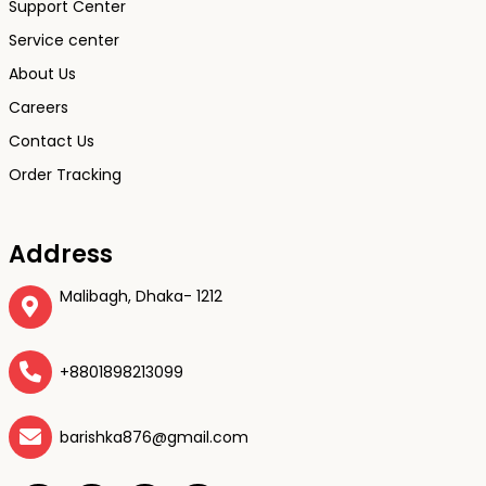
Support Center
Service center
About Us
Careers
Contact Us
Order Tracking
Address
Malibagh, Dhaka- 1212
+8801898213099
barishka876@gmail.com