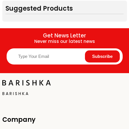
Suggested Products
Get News Letter
Never miss our latest news
B A R I S H K A
Company