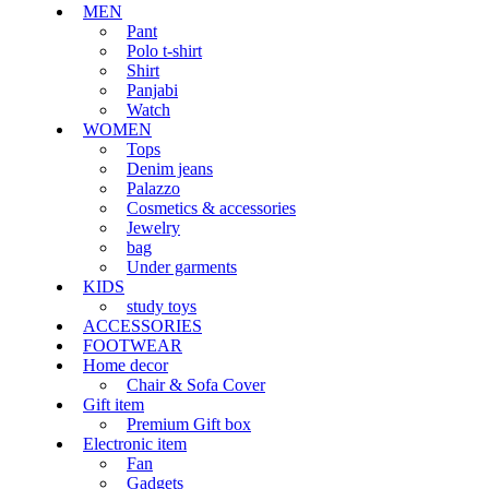
MEN
Pant
Polo t-shirt
Shirt
Panjabi
Watch
WOMEN
Tops
Denim jeans
Palazzo
Cosmetics & accessories
Jewelry
bag
Under garments
KIDS
study toys
ACCESSORIES
FOOTWEAR
Home decor
Chair & Sofa Cover
Gift item
Premium Gift box
Electronic item
Fan
Gadgets