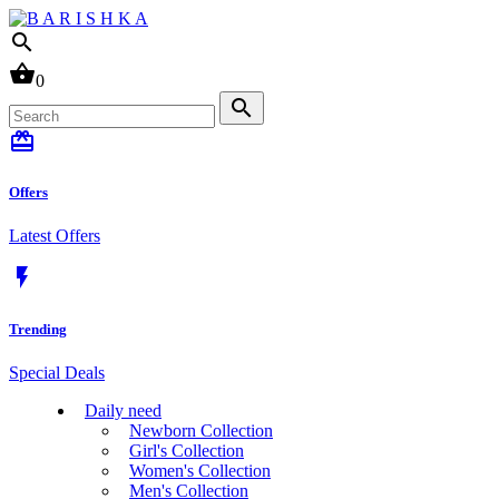
search
shopping_basket
0
search
card_giftcard
Offers
Latest Offers
flash_on
Trending
Special Deals
Daily need
Newborn Collection
Girl's Collection
Women's Collection
Men's Collection