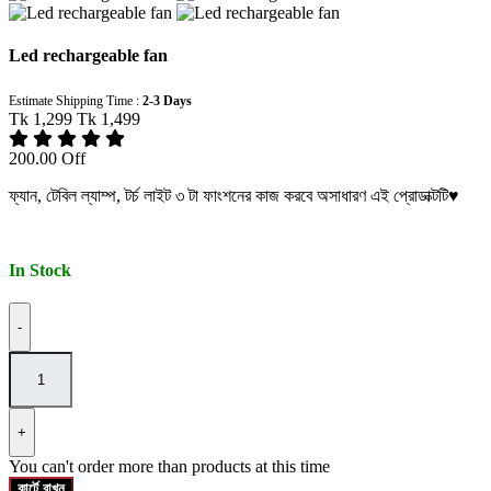
Led rechargeable fan
Estimate Shipping Time :
2-3 Days
Tk 1,299
Tk 1,499
200.00 Off
ফ্যান, টেবিল ল্যাম্প, টর্চ লাইট ৩ টা ফাংশনের কাজ করবে অসাধারণ এই প্রোডাক্টটি♥️
In Stock
-
+
You can't order more than
products at this time
কার্টে রাখুন