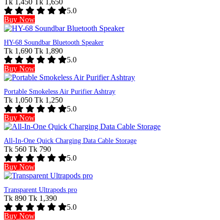
Tk 1,450
Tk 1,650
5.0
Buy Now
HY-68 Soundbar Bluetooth Speaker
Tk 1,690
Tk 1,890
5.0
Buy Now
Portable Smokeless Air Purifier Ashtray
Tk 1,050
Tk 1,250
5.0
Buy Now
All-In-One Quick Charging Data Cable Storage
Tk 560
Tk 790
5.0
Buy Now
Transparent Ultrapods pro
Tk 890
Tk 1,390
5.0
Buy Now