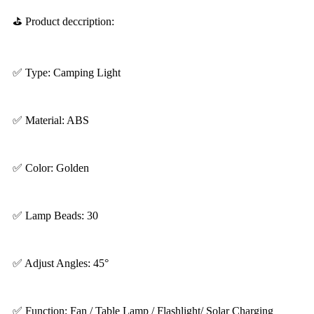
⛳ Product deccription:
✅ Type: Camping Light
✅ Material: ABS
✅ Color: Golden
✅ Lamp Beads: 30
✅ Adjust Angles: 45°
✅ Function: Fan / Table Lamp / Flashlight/ Solar Charging