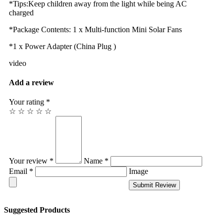
*Tips:Keep children away from the light while being AC
charged
*Package Contents: 1 x Multi-function Mini Solar Fans
*1 x Power Adapter (China Plug )
video
Add a review
Your rating *
☆
☆
☆
☆
☆
Your review *
Name *
Email *
Image
Submit Review
Suggested Products