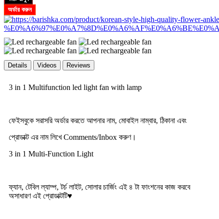
অর্ডার করুন
Details
Videos
Reviews
3 in 1 Multifunction led light fan with lamp
ফেইসবুকে সরাসরি অর্ডার করতে আপনার নাম, মোবাইল নাম্বার, ঠিকানা এবং
প্রোডাক্ট এর নাম লিখে Comments/Inbox করুণ।
3 in 1 Multi-Function Light
ফ্যান, টেবিল ল্যাম্প, টর্চ লাইট, সোলার চার্জিং এই ৪ টা ফাংশনের কাজ করবে
অসাধারণ এই প্রোডাক্টটি♥️