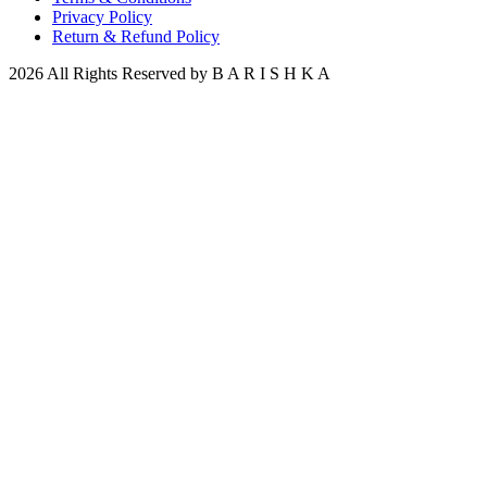
Privacy Policy
Return & Refund Policy
2026 All Rights Reserved by B A R I S H K A