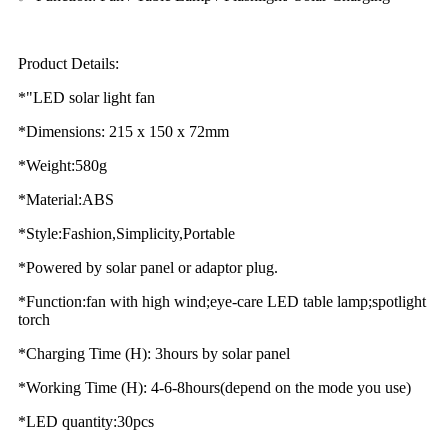
Product Details:
*"LED solar light fan
*Dimensions: 215 x 150 x 72mm
*Weight:580g
*Material:ABS
*Style:Fashion,Simplicity,Portable
*Powered by solar panel or adaptor plug.
*Function:fan with high wind;eye-care LED table lamp;spotlight
torch
*Charging Time (H): 3hours by solar panel
*Working Time (H): 4-6-8hours(depend on the mode you use)
*LED quantity:30pcs