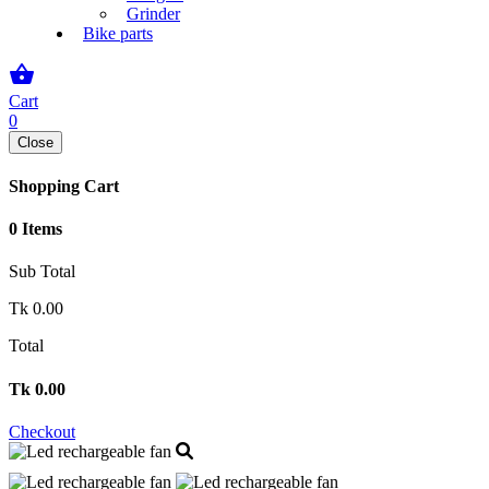
Grinder
Bike parts
shopping_basket
Cart
0
Close
Shopping Cart
0 Items
Sub Total
Tk
0.00
Total
Tk
0.00
Checkout