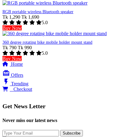
RGB portable wireless Bluetooth speaker
Tk 1,290
Tk 1,690
5.0
Buy Now
360 degree rotating bike mobile holder mount stand
Tk 790
Tk 990
5.0
Buy Now
Home
card_giftcard
Offers
flash_on
Trending
0
Checkout
Get News Letter
Never miss our latest news