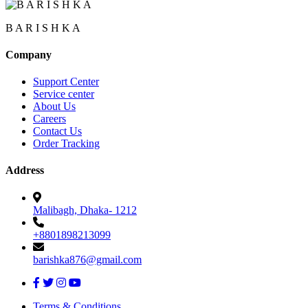
B A R I S H K A
Company
Support Center
Service center
About Us
Careers
Contact Us
Order Tracking
Address
Malibagh, Dhaka- 1212
+8801898213099
barishka876@gmail.com
Terms & Conditions