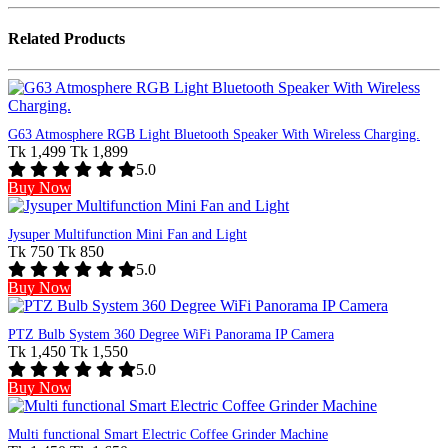
Related Products
G63 Atmosphere RGB Light Bluetooth Speaker With Wireless Charging.
Tk 1,499
Tk 1,899
5.0
Buy Now
Jysuper Multifunction Mini Fan and Light
Tk 750
Tk 850
5.0
Buy Now
PTZ Bulb System 360 Degree WiFi Panorama IP Camera
Tk 1,450
Tk 1,550
5.0
Buy Now
Multi functional Smart Electric Coffee Grinder Machine