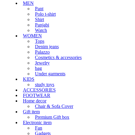
MEN
Pant
Polo t-shirt
Shirt
Panjabi
Watch
WOMEN
Tops
Denim jeans
Palazzo
Cosmetics & accessories
Jewelry
bag
Under garments
KIDS
study toys
ACCESSORIES
FOOTWEAR
Home decor
Chair & Sofa Cover
Gift item
Premium Gift box
Electronic item
Fan
Gadgets