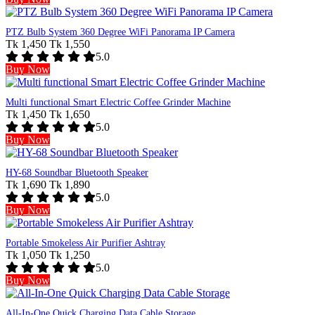
PTZ Bulb System 360 Degree WiFi Panorama IP Camera
Tk 1,450
Tk 1,550
5.0
Buy Now
Multi functional Smart Electric Coffee Grinder Machine
Tk 1,450
Tk 1,650
5.0
Buy Now
HY-68 Soundbar Bluetooth Speaker
Tk 1,690
Tk 1,890
5.0
Buy Now
Portable Smokeless Air Purifier Ashtray
Tk 1,050
Tk 1,250
5.0
Buy Now
All-In-One Quick Charging Data Cable Storage