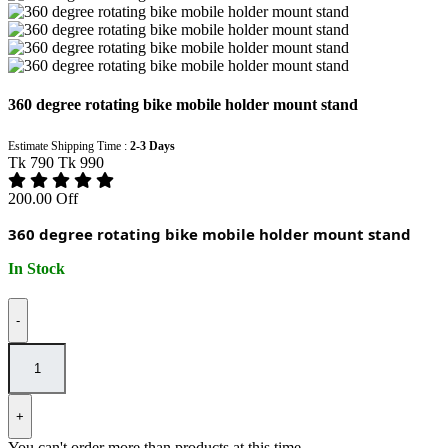
360 degree rotating bike mobile holder mount stand
Estimate Shipping Time :
2-3 Days
Tk 790
Tk 990
200.00 Off
360 degree rotating bike mobile holder mount stand
In Stock
-
+
You can't order more than
products at this time