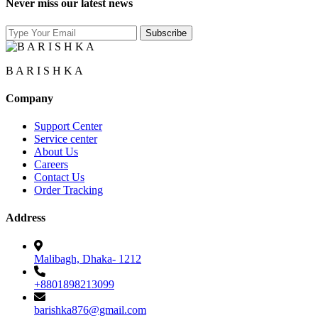
Never miss our latest news
B A R I S H K A
Company
Support Center
Service center
About Us
Careers
Contact Us
Order Tracking
Address
Malibagh, Dhaka- 1212
+8801898213099
barishka876@gmail.com