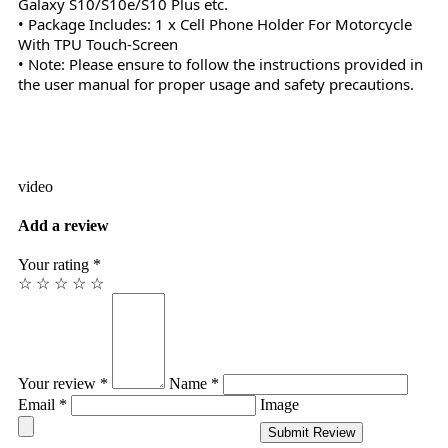
Galaxy S10/S10e/S10 Plus etc.
• Package Includes: 1 x Cell Phone Holder For Motorcycle
With TPU Touch-Screen
• Note: Please ensure to follow the instructions provided in
the user manual for proper usage and safety precautions.
video
Add a review
Your rating *
☆
☆
☆
☆
☆
Your review *
Name *
Email *
Image
Submit Review