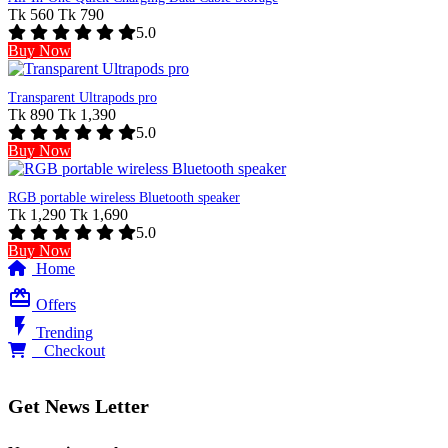
Tk 560
Tk 790
5.0
Buy Now
Transparent Ultrapods pro
Tk 890
Tk 1,390
5.0
Buy Now
RGB portable wireless Bluetooth speaker
Tk 1,290
Tk 1,690
5.0
Buy Now
Home
card_giftcard
Offers
flash_on
Trending
0
Checkout
Get News Letter