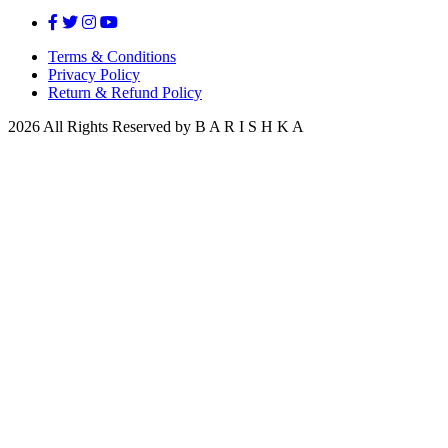
Terms & Conditions
Privacy Policy
Return & Refund Policy
2026 All Rights Reserved by B A R I S H K A