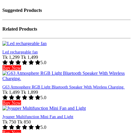
Suggested Products
Related Products
Led rechargeable fan
Tk 1,299
Tk 1,499
5.0
Buy Now
G63 Atmosphere RGB Light Bluetooth Speaker With Wireless Charging.
Tk 1,499
Tk 1,899
5.0
Buy Now
Jysuper Multifunction Mini Fan and Light
Tk 750
Tk 850
5.0
Buy Now