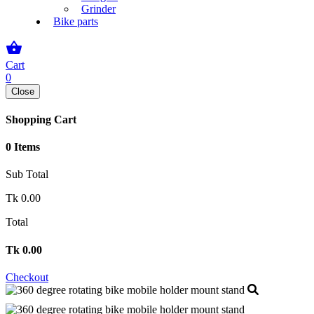
Grinder
Bike parts
shopping_basket
Cart
0
Close
Shopping Cart
0 Items
Sub Total
Tk
0.00
Total
Tk
0.00
Checkout