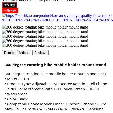
কার্টে রাখুন
অর্ডার করুন
Details
Videos
Reviews
360 degree rotating bike mobile holder mount stand
360 degree rotating bike mobile holder mount stand black
• Material: TPU
• Product Type: Adjustable 360 Degree Rotating Cell Phone
Holder For Motorcycle With TPU Touch-Screen - HL-69
• Waterproof
• Color: Black
•
Compatible Phone Model: Under 7 Inches, iPhone 12 Pro
Max/12/12 Pro/X/XS/XS MAX/XR/8/8 Plus/7/6, Samsung