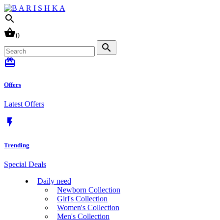
search
shopping_basket
0
search
card_giftcard
Offers
Latest Offers
flash_on
Trending
Special Deals
Daily need
Newborn Collection
Girl's Collection
Women's Collection
Men's Collection