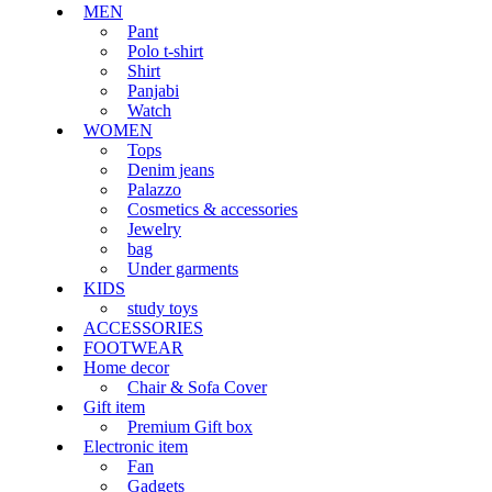
MEN
Pant
Polo t-shirt
Shirt
Panjabi
Watch
WOMEN
Tops
Denim jeans
Palazzo
Cosmetics & accessories
Jewelry
bag
Under garments
KIDS
study toys
ACCESSORIES
FOOTWEAR
Home decor
Chair & Sofa Cover
Gift item
Premium Gift box
Electronic item
Fan
Gadgets