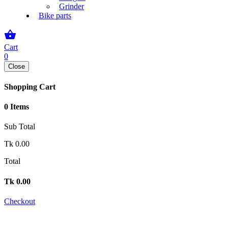
Grinder
Bike parts
shopping_basket
Cart
0
Close
Shopping Cart
0 Items
Sub Total
Tk
0.00
Total
Tk
0.00
Checkout