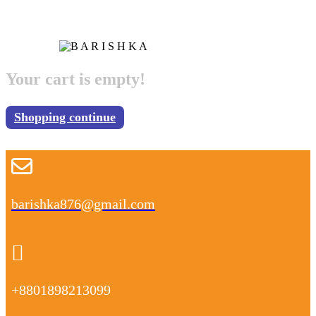
Your cart is empty!
Shopping continue
barishka876@gmail.com
+8801898213099