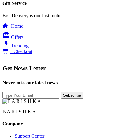
Gift Service
Fast Delivery is our first moto
Home
card_giftcard
Offers
flash_on
Trending
0
Checkout
Get News Letter
Never miss our latest news
B A R I S H K A
Company
Support Center