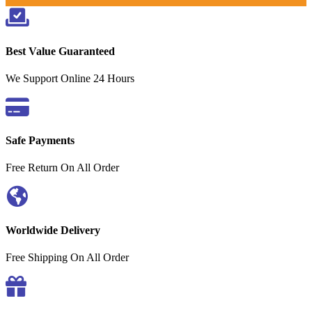
Best Value Guaranteed
We Support Online 24 Hours
Safe Payments
Free Return On All Order
Worldwide Delivery
Free Shipping On All Order