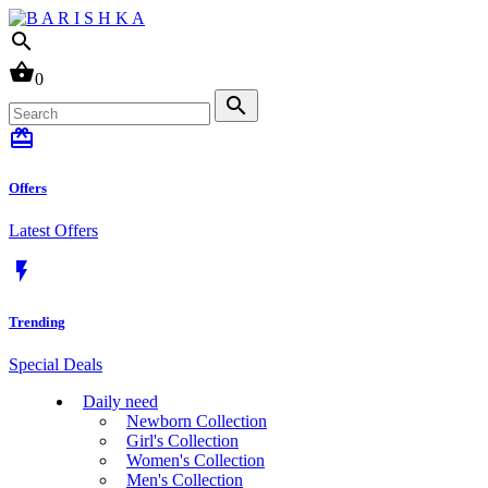
search
shopping_basket
0
search
card_giftcard
Offers
Latest Offers
flash_on
Trending
Special Deals
Daily need
Newborn Collection
Girl's Collection
Women's Collection
Men's Collection