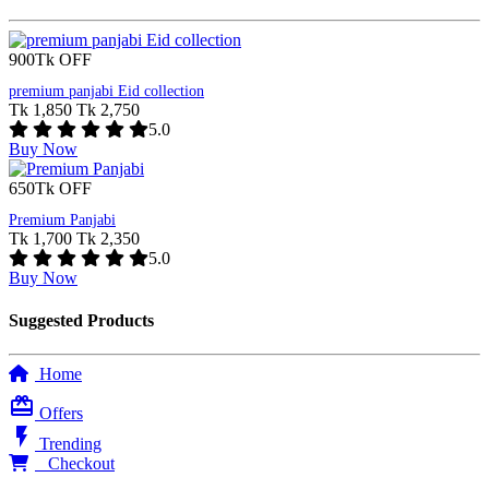
900Tk OFF
premium panjabi Eid collection
Tk 1,850
Tk 2,750
5.0
Buy Now
650Tk OFF
Premium Panjabi
Tk 1,700
Tk 2,350
5.0
Buy Now
Suggested Products
Home
card_giftcard
Offers
flash_on
Trending
0
Checkout