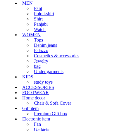
MEN
Pant
Polo t-shirt
Shirt
Panjabi
Watch
WOMEN
Tops
Denim jeans
Palazzo
Cosmetics & accessories
Jewelry
bag
Under garments
KIDS
study toys
ACCESSORIES
FOOTWEAR
Home decor
Chair & Sofa Cover
Gift item
Premium Gift box
Electronic item
Fan
Gadgets