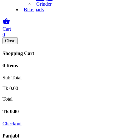
Grinder
Bike parts
shopping_basket
Cart
0
Close
Shopping Cart
0 Items
Sub Total
Tk
0.00
Total
Tk
0.00
Checkout
Panjabi