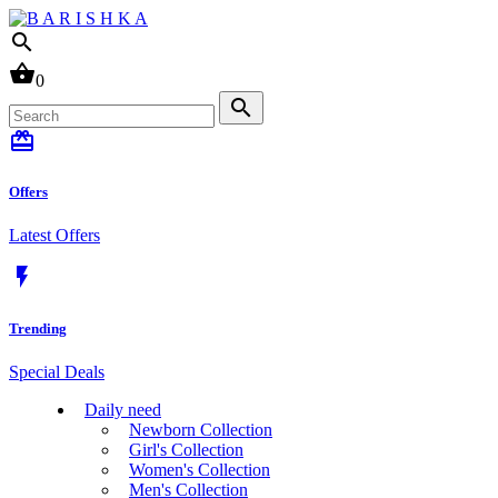
search
shopping_basket
0
search
card_giftcard
Offers
Latest Offers
flash_on
Trending
Special Deals
Daily need
Newborn Collection
Girl's Collection
Women's Collection
Men's Collection