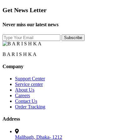
Get News Letter
Never miss our latest news
B A R I S H K A
Company
Support Center
Service center
About Us
Careers
Contact Us
Order Tracking
Address
Malibagh, Dhaka- 1212