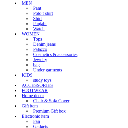
MEN
Pant
Polo t-shirt
Shirt
Panjabi
Watch
WOMEN
Tops
Denim jeans
Palazzo
Cosmetics & accessories
Jewelry
bag
Under garments
KIDS
study toys
ACCESSORIES
FOOTWEAR
Home decor
Chair & Sofa Cover
Gift item
Premium Gift box
Electronic item
Fan
Gadgets