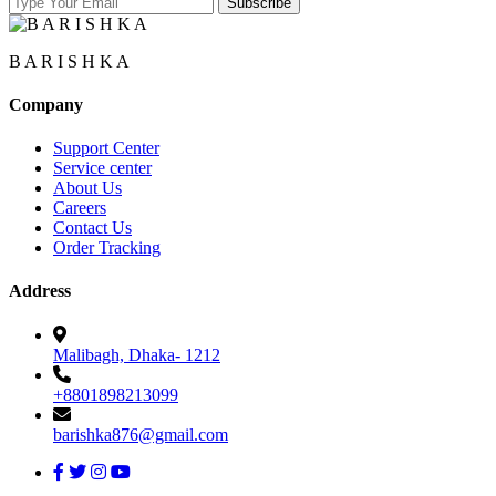
B A R I S H K A
Company
Support Center
Service center
About Us
Careers
Contact Us
Order Tracking
Address
Malibagh, Dhaka- 1212
+8801898213099
barishka876@gmail.com