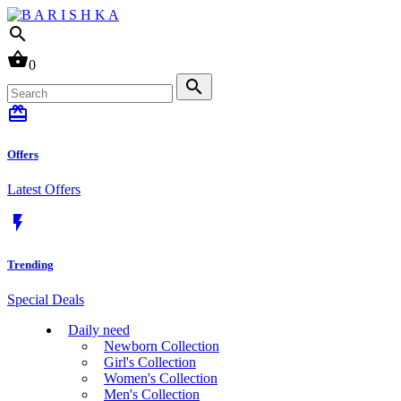
search
shopping_basket
0
search
card_giftcard
Offers
Latest Offers
flash_on
Trending
Special Deals
Daily need
Newborn Collection
Girl's Collection
Women's Collection
Men's Collection