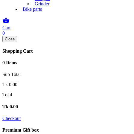
Grinder
Bike parts
shopping_basket
Cart
0
Close
Shopping Cart
0 Items
Sub Total
Tk
0.00
Total
Tk
0.00
Checkout
Premium Gift box