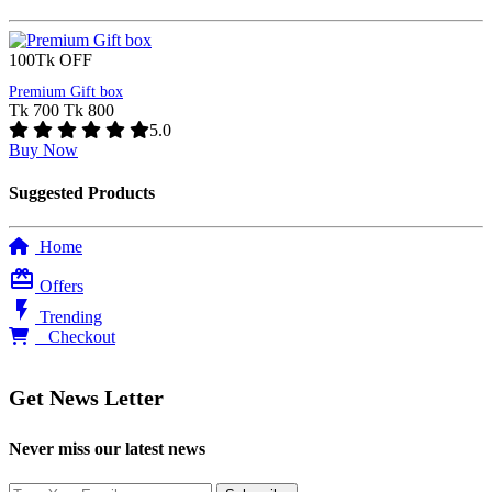
100Tk OFF
Premium Gift box
Tk 700
Tk 800
5.0
Buy Now
Suggested Products
Home
card_giftcard
Offers
flash_on
Trending
0
Checkout
Get News Letter
Never miss our latest news