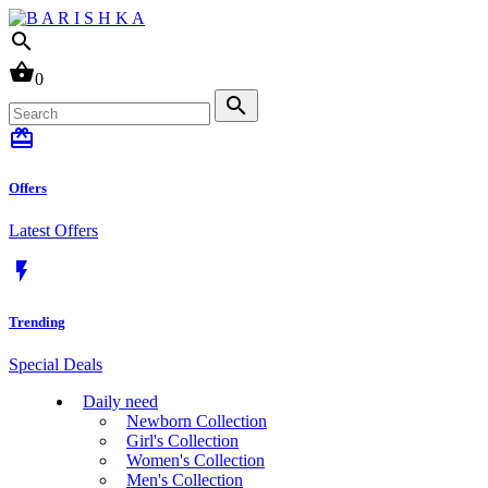
search
shopping_basket
0
search
card_giftcard
Offers
Latest Offers
flash_on
Trending
Special Deals
Daily need
Newborn Collection
Girl's Collection
Women's Collection
Men's Collection