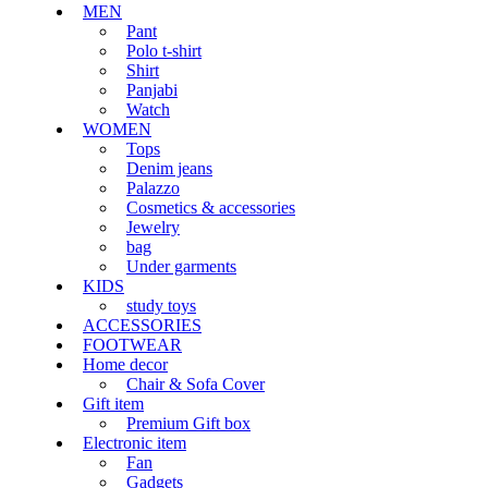
MEN
Pant
Polo t-shirt
Shirt
Panjabi
Watch
WOMEN
Tops
Denim jeans
Palazzo
Cosmetics & accessories
Jewelry
bag
Under garments
KIDS
study toys
ACCESSORIES
FOOTWEAR
Home decor
Chair & Sofa Cover
Gift item
Premium Gift box
Electronic item
Fan
Gadgets