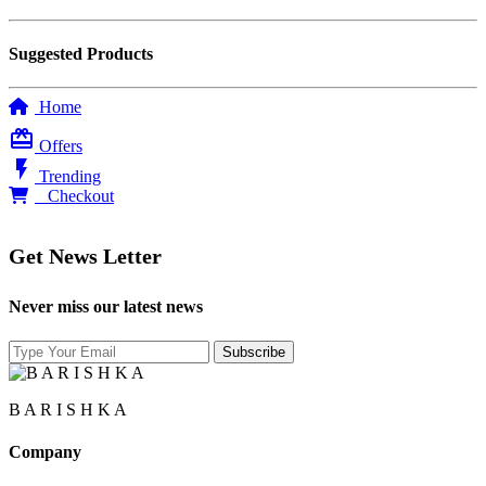
Suggested Products
Home
card_giftcard
Offers
flash_on
Trending
0
Checkout
Get News Letter
Never miss our latest news
B A R I S H K A
Company