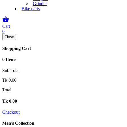
Grinder
Bike parts
shopping_basket
Cart
0
Close
Shopping Cart
0 Items
Sub Total
Tk
0.00
Total
Tk
0.00
Checkout
Men's Collection