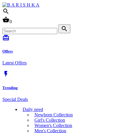
search
shopping_basket
0
search
card_giftcard
Offers
Latest Offers
flash_on
Trending
Special Deals
Daily need
Newborn Collection
Girl's Collection
Women's Collection
Men's Collection