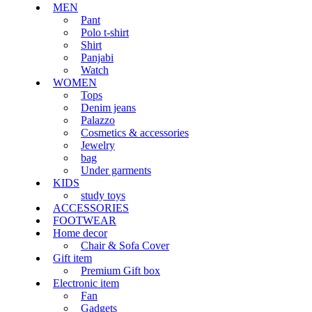
MEN
Pant
Polo t-shirt
Shirt
Panjabi
Watch
WOMEN
Tops
Denim jeans
Palazzo
Cosmetics & accessories
Jewelry
bag
Under garments
KIDS
study toys
ACCESSORIES
FOOTWEAR
Home decor
Chair & Sofa Cover
Gift item
Premium Gift box
Electronic item
Fan
Gadgets