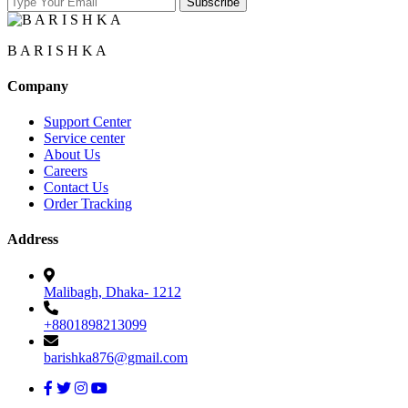
B A R I S H K A
Company
Support Center
Service center
About Us
Careers
Contact Us
Order Tracking
Address
Malibagh, Dhaka- 1212
+8801898213099
barishka876@gmail.com