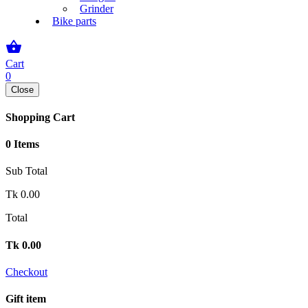
Grinder
Bike parts
shopping_basket
Cart
0
Close
Shopping Cart
0 Items
Sub Total
Tk
0.00
Total
Tk
0.00
Checkout
Gift item