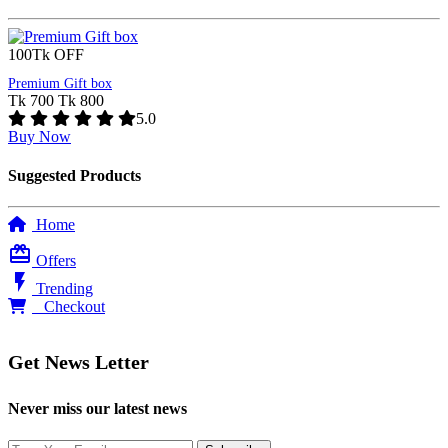
100Tk OFF
Premium Gift box
Tk 700
Tk 800
5.0
Buy Now
Suggested Products
Home
card_giftcard
Offers
flash_on
Trending
0
Checkout
Get News Letter
Never miss our latest news